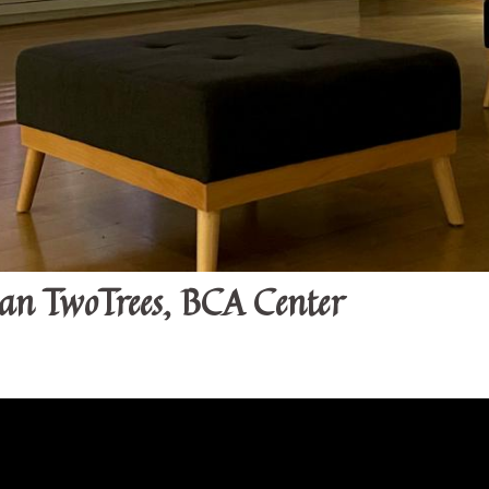
van TwoTrees, BCA Center