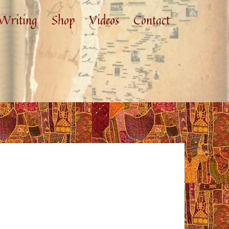
Writing
Shop
Videos
Contact