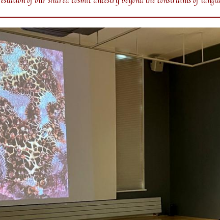
station of our shared cosmic ancestry beyond the constraints of langu