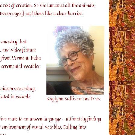
 rest of creation. So she unnames all the animals,
tween myself and them like a clear barrier.’
 ancestry that
, and video feature
s from Vermont, India
h ceremonial vocables
: Gideon Crevoshay,
ated in vocable
Kaylynn Sullivan TwoTrees
ive route to an unseen language – ultimately finding
 environment of visual vocables, Falling into