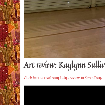
Art review: Kaylynn Sulli
Click here to read Amy Lilly’s review in Seven Days