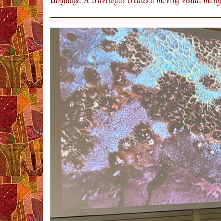
Language: A Travelogue creates a moving visual manife