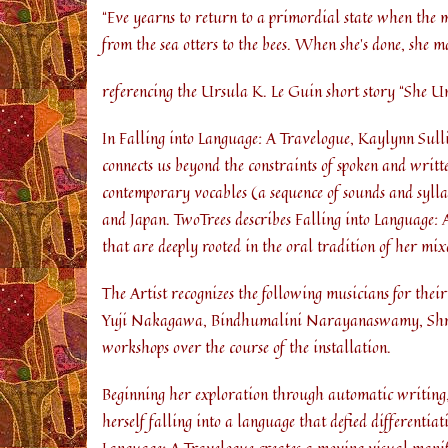
“Eve yearns to return to a primordial state when the 
from the sea otters to the bees. When she’s done, she 
referencing the Ursula K. Le Guin short story “She 
In Falling into Language: A Travelogue, Kaylynn Sull
connects us beyond the constraints of spoken and writt
contemporary vocables (a sequence of sounds and syll
and Japan. TwoTrees describes Falling into Language: 
that are deeply rooted in the oral tradition of her m
The Artist recognizes the following musicians for thei
Yuji Nakagawa, Bindhumalini Narayanaswamy, Shrut
workshops over the course of the installation.
Beginning her exploration through automatic writing, 
herself falling into a language that defied differenti