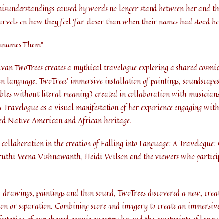
misunderstandings caused by words no longer stand between her and the
marvels on how they feel ‘far closer than when their names had stood be
Unnames Them”
ivan TwoTrees creates a mythical travelogue exploring a shared cosmic
en language. TwoTrees’ immersive installation of paintings, soundscapes
ables without literal meaning) created in collaboration with musician
A Travelogue as a visual manifestation of her experience engaging wit
ixed Native American and African heritage.
r collaboration in the creation of Falling into Language: A Travelogue
hi Veena Vishnawanth, Heidi Wilson and the viewers who particip
drawings, paintings and then sound, TwoTrees discovered a new, creat
ation or separation. Combining score and imagery to create an immersive