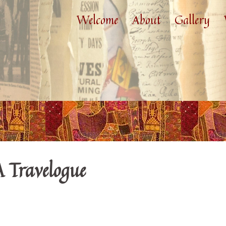
Welcome
About
Gallery
A Travelogue