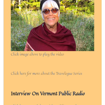
Click image above to play the video
Click here for more about the Travelogue Series
Interview On Vermont Public Radio