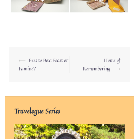
Post
⟵
Bees to Box: Feast or
Home of
navigation
Famine?
Remembering
⟶
Travelogue Series