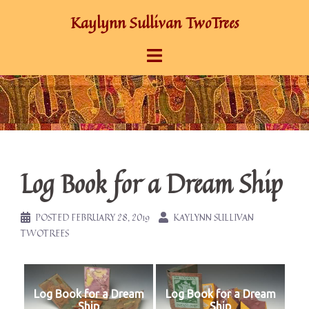
Skip
Kaylynn Sullivan TwoTrees
to
content
Log Book for a Dream Ship
POSTED
FEBRUARY 28, 2019
KAYLYNN SULLIVAN
TWOTREES
Log Book for a Dream
Log Book for a Dream
Ship
Ship